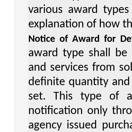
various award types
explanation of how th
Notice of Award for Def
award type shall be
and services from sol
definite quantity and
set. This type of
notification only th
agency issued purcha