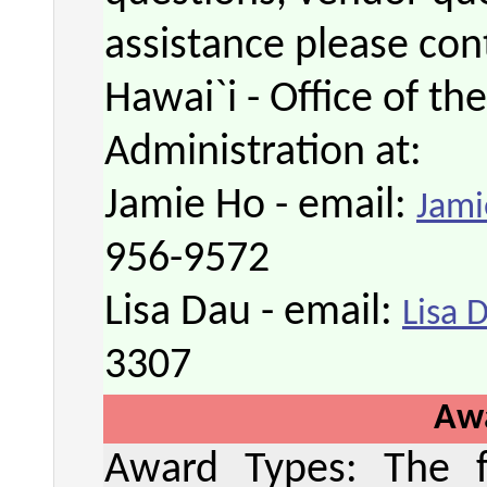
assistance please cont
Hawai`i - Office of th
Administration at:
Jamie Ho - email:
Jami
956-9572
Lisa Dau - email:
Lisa 
3307
Aw
Award Types: The fo