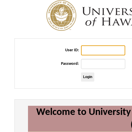
User ID:
Password:
Welcome to University