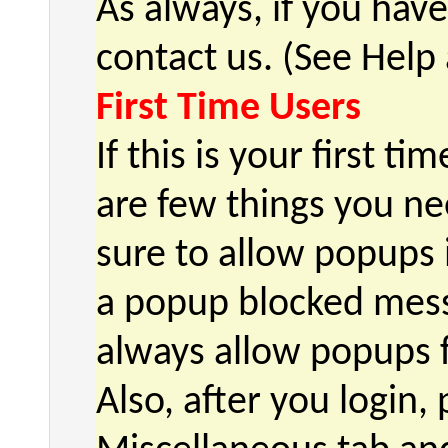
As always, if you hav
contact us. (See Help
First Time Users
If this is your first t
are few things you nee
sure to allow popups 
a popup blocked mess
always allow popups 
Also, after you login,