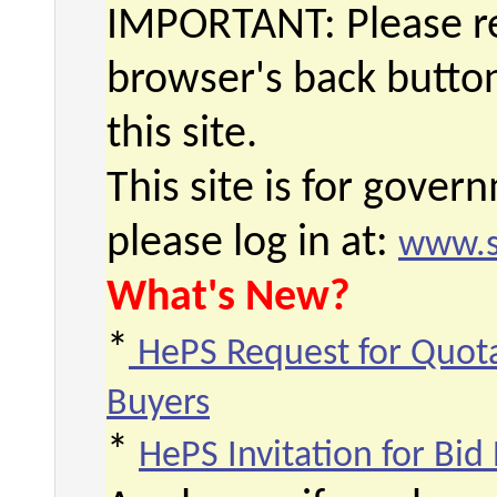
IMPORTANT: Please re
browser's back butto
this site.
This site is for gove
please log in at:
www.s
What's New?
*
HePS Request for Quota
Buyers
*
HePS Invitation for Bid