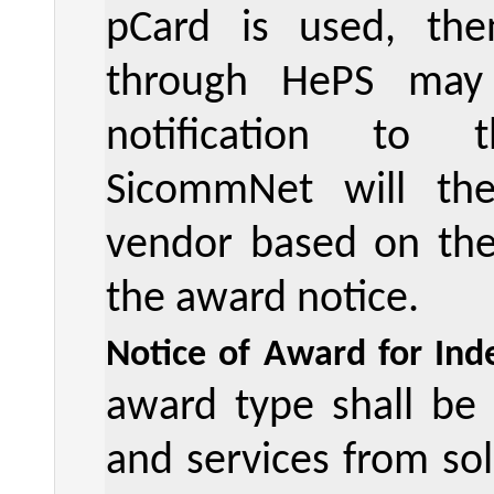
pCard is used, the
through HePS may
notification to 
SicommNet will the
vendor based on the 
the award notice.
Notice of Award for Inde
award type shall be
and services from sol