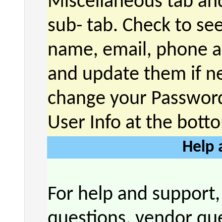
Miscellaneous tab and
sub- tab. Check to see
name, email, phone a
and update them if n
change your Password
User Info at the bott
Help 
For help and support,
questions, vendor que