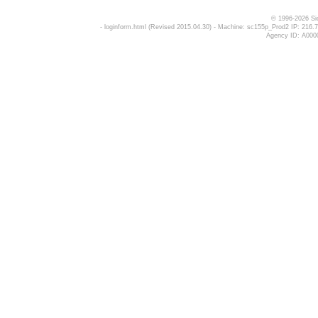
© 1996-2026 Si
- loginform.html (Revised 2015.04.30) - Machine: sc155p_Prod2 IP: 2
Agency ID: A000