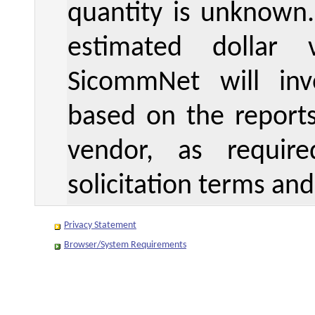
quantity is unknown
estimated dollar 
SicommNet will inv
based on the reports
vendor, as requir
solicitation terms and
Privacy Statement
Browser/System Requirements